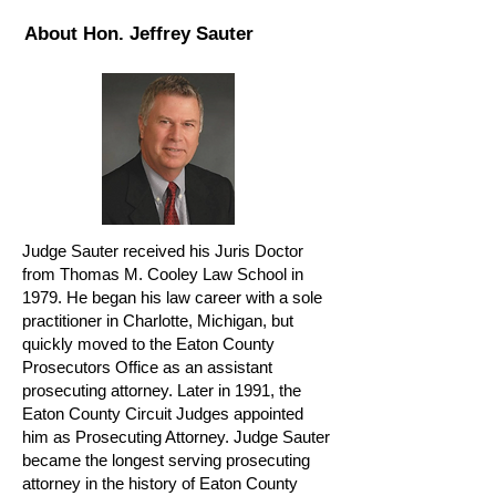
About Hon. Jeffrey Sauter
Judge Sauter received his Juris Doctor
from Thomas M. Cooley Law School in
1979. He began his law career with a sole
practitioner in Charlotte, Michigan, but
quickly moved to the Eaton County
Prosecutors Office as an assistant
prosecuting attorney. Later in 1991, the
Eaton County Circuit Judges appointed
him as Prosecuting Attorney. Judge Sauter
became the longest serving prosecuting
attorney in the history of Eaton County