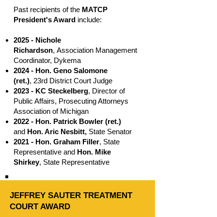
Past recipients of the
MATCP
President's Award
include:
2025 - Nichole
Richardson
,
Association Management
Coordinator, Dykema
2024 - Hon. Geno Salomone
(ret.)
,
23rd District Court Judge
2023 -
KC Steckelberg
, Director of
Public Affairs, Prosecuting Attorneys
Association of Michigan
2022 -
Hon. Patrick Bowler (ret.)
and
Hon. Aric Nesbitt,
State Senator
2021 -
Hon. Graham Filler
, State
Representative and
Hon. Mike
Shirkey
, State Representative
JEFFREY SAUTER TREATMENT
COURT AWARD