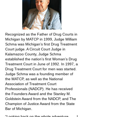
Recognized as the Father of Drug Courts in
Michigan by MATCP in 1999, Judge William
Schma was Michigan’s first Drug Treatment
Court judge. A Circuit Court Judge in
Kalamazoo County, Judge Schma
established the nation’s first Woman’s Drug
Treatment Court in June of 1992. In 1997, a
Drug Treatment Court for men was started.
Judge Schma was a founding member of
the MATCP, as well as the National
Association of Treatment Court
Professionals (NADCP). He has received
the Founders Award and the Stanley M.
Goldstein Award from the NADCP, and The
Champion of Justice Award from the State
Bar of Michigan.
“Looking back on the whole adventure, . . . I