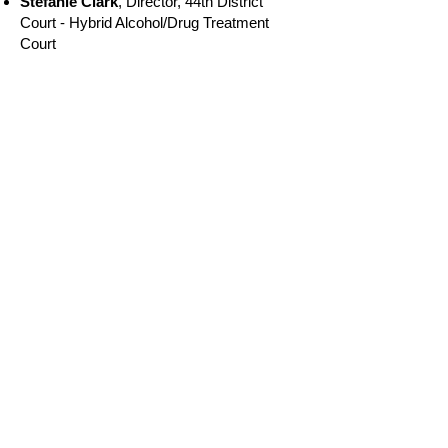
Stefanie Clark
, Director, 44th District
Court - Hybrid Alcohol/Drug Treatment
Court
Michelle Hoose
, Case Manager - 70th
District STAR Program DWI Court
2023
Brooke Belanger,
Case
Manager/Probation Officer, 61st District
Court Sobriety Court
Joyce Fetrow,
Recovery Court TEAM
Member, 87A District Court - Hybrid Court
Marianne Carniak
, Treatment Provider,
41B Drug Court & 41B DWI Court
Nicole Pawlowski
, Recovery Court
Director/Case Manager, Cheboygan
County Recovery Court-Hybrid Treatment
Court
Hon. Joseph Burke
, Judge, 15th District
Sobriety Court
2022
Hon. Janet Boes
, Presiding Judge, 10th
Circuit Adult Drug Treatment Court