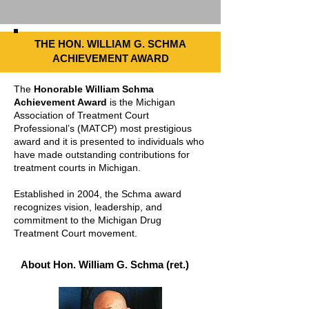
THE HON. WILLIAM G. SCHMA
ACHIEVEMENT AWARD
The
Honorable William Schma
Achievement Award
is the Michigan
Association of Treatment Court
Professional’s (MATCP) most prestigious
award and it is presented to individuals who
have made outstanding contributions for
treatment courts in Michigan.
Established in 2004, the Schma award
recognizes vision, leadership, and
commitment to the Michigan Drug
Treatment Court movement.
About Hon. William G. Schma (ret.)