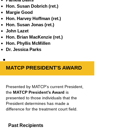
Hon. Susan Dobrich (ret.)
Margie Good
Hon. Harvey Hoffman (ret.)
Hon. Susan Jonas (ret.)
John Lazet
Hon. Brian MacKenzie (ret.)
Hon. Phyllis McMillen
Dr. Jessica Parks
MATCP PRESIDENT'S AWARD
Presented by MATCP’s current President,
the
MATCP President's Award
is
presented to those individuals that the
President determines has made a
difference for the treatment court field.
Past Recipients