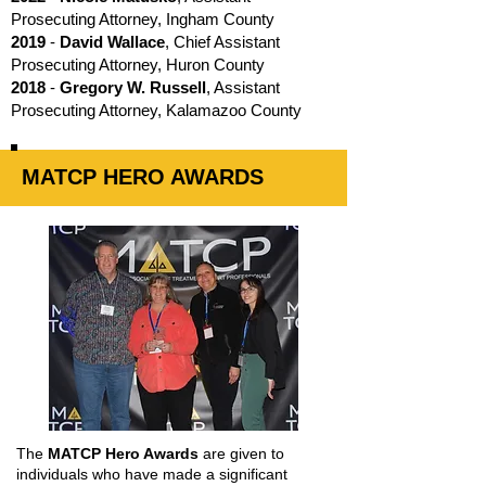
Prosecuting Attorney, Ingham County
2019
-
David Wallace
, Chief Assistant
Prosecuting Attorney, Huron County
2018
-
Gregory W. Russell
, Assistant
Prosecuting Attorney, Kalamazoo County
MATCP HERO AWARDS
The
MATCP Hero Awards
are given to
individuals who have made a significant