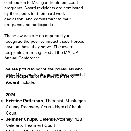
contribution to Michigan treatment court
programs. Award recipients are nominated
by their peers for their hard work,
dedication, and commitment to their
programs and participants.
These awards are an opportunity to
recognize the positive impact these Heroes
have on those they serve. The award
recipients are recognized at the MATCP
Annual Conference.
We are proud to honor the individuals who
make Michigan treatment courts successful.
Past recipients of the
MATCP Hero
Award
include:
2024
Kristine Patterson,
Therapist, Muskegon
County Recovery Court - Hybrid Circuit
Court
Jennifer Chupa,
Defense Attorney, 41B
Veterans Treatment Court