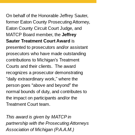
On behalf of the Honorable Jeffrey Sauter,
former Eaton County Prosecuting Attorney,
Eaton County Circuit Court Judge, and
MATCP Board member, the
Jeffrey
Sauter Treatment Court Award
is
presented to prosecutors and/or assistant
prosecutors who have made outstanding
contributions to Michigan’s Treatment
Courts and their clients. The award
recognizes a prosecutor demonstrating
"daily extraordinary work," where the
person goes “above and beyond” the
normal bounds of duty, and contributes to
the impact on participants and/or the
Treatment Court team.
This award is given by MATCP in
partnership with the Prosecuting Attorneys
Association of Michigan (P.A.A.M.)