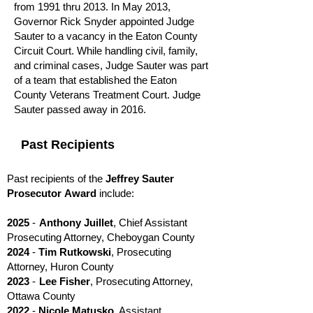
from 1991 thru 2013. In May 2013,
Governor Rick Snyder appointed Judge
Sauter to a vacancy in the Eaton County
Circuit Court. While handling civil, family,
and criminal cases, Judge Sauter was part
of a team that established the Eaton
County Veterans Treatment Court. Judge
Sauter passed away in 2016.
Past Recipients
Past recipients of the
Jeffrey Sauter
Prosecutor
Award
include:
2025
-
Anthony Juillet
, Chief Assistant
Prosecuting Attorney, Cheboygan County
2024
-
Tim Rutkowski
, Prosecuting
Attorney, Huron County
2023
-
Lee Fisher
, Prosecuting Attorney,
Ottawa County
20
2
2
-
N
icole Matusko
, Assistant