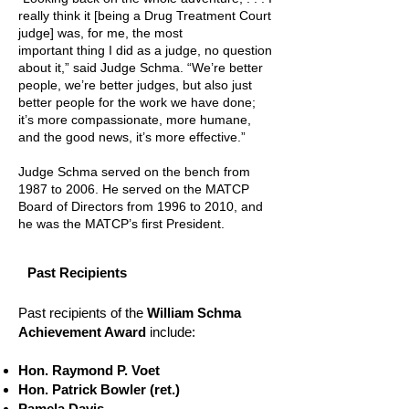
really think it [being a Drug Treatment Court
judge] was, for me, the most
important thing I did as a judge, no question
about it,” said Judge Schma. “We’re better
people, we’re better judges, but also just
better people for the work we have done;
it’s more compassionate, more humane,
and the good news, it’s more effective.”
Judge Schma served on the bench from
1987 to 2006. He served on the MATCP
Board of Directors from 1996 to 2010, and
he was the MATCP’s first President.
Past Recipients
Past recipients of the
William Schma
Achievement Award
include:
Hon. Raymond P. Voet
Hon. Patrick Bowler (ret.)
Pamela Davis