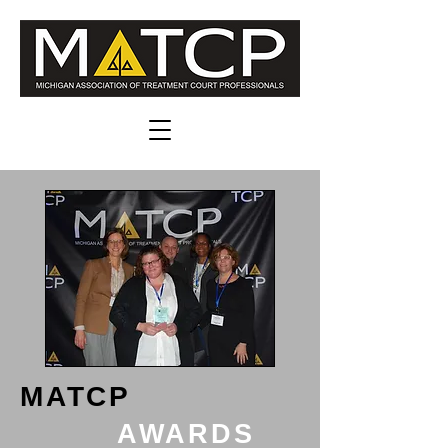
MATCP
AWARDS