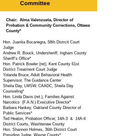
Committee
Chair: Alma Valenzuela,
Director of
Probation & Community Corrections, Ottawa
County*
Hon. Juanita Bocanegra, 58th Distrcit Court
Judge
Andrew R. Bouck, Undersheriff, Ingham County
Sheriff’s Office*
Hon. Patrick Bowler (ret), Kent County 61st
District Treatment Court Judge
Yolanda Bruce, Adult Behavioral Health
Supervisor, The Guidance Center
Sheila Day, LMSW, CAADC, Sheila Day
Counseling*
Hon. Linda Davis (ret.), Families Against
Narcotics (F.A.N.) Executive Director*
Barbara Hankey,
Oakland County Director of
Public Services*
Ted Heaton, Probation Officer, 14A-3 & 14A-4
District Courts, Washtenaw County
Hon. Shannon Holmes, 36th District Court
Presiding Judge, Wayne County*