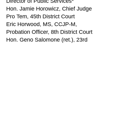
Director of Public Services*
Hon. Jamie Horowicz, Chief Judge
Pro Tem, 45th District Court
Eric Horwood, MS, CCJP-M,
Probation Officer, 8th District Court
Hon. Geno Salomone (ret.), 23rd
District Court Judge
Alma Valenzuela, Director of
Probation & Community
Corrections, Ottawa County*
David Wallace, Chief Assistant
Prosecuting Attorney, Huron
County*
Mark Witte, Executive Director,
OnPoint*
MATCP Staff Liaison
: Kate Hude,
Education
MATCP Executive Director