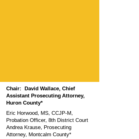
Chair: David Wallace,
Chief
Assistant Prosecuting Attorney,
Huron County
*
Eric Horwood, MS, CCJP-M,
Probation Officer, 8th District Court
Andrea Krause, Prosecuting
Attorney, Montcalm County*