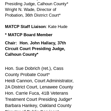
Presiding Judge, Calhoun County*
Wright N. Wade, Director of
Probation, 36th District Court*
MATCP Staff Liaison
: Kate Hude
* MATCP Board Member
Chair:
Hon. John Hallacy, 37th
Circuit Court Presiding Judge,
Calhoun County*
Hon. Sue Dobrich (ret.), Cass
County Probate Court*
Heidi Cannon, Court Administrator,
2A District Court, Lenawee County
Hon. Carrie Fuca, 41B Veterans
Treatment Court Presiding Judge*
Barbara Hankey, Oakland County