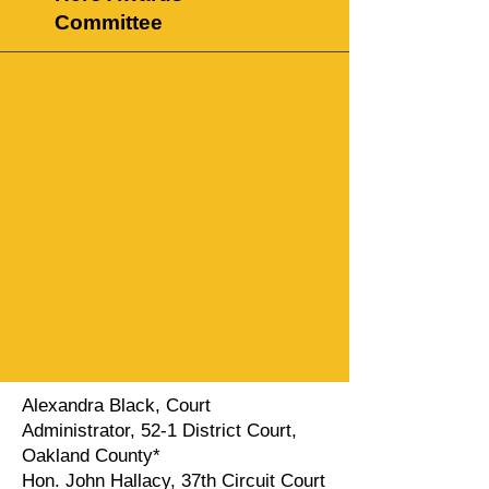
Committee
Alexandra Black, Court
Administrator, 52-1 District Court,
Oakland County*
Hon. John Hallacy, 37th Circuit Court