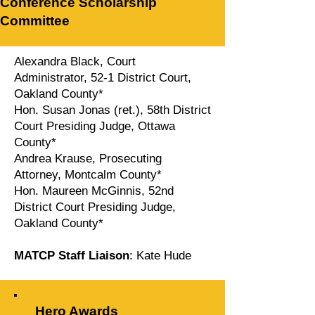
Conference Scholarship
Committee
Alexandra Black, Court
Administrator, 52-1 District Court,
Oakland County*
Hon. Susan Jonas (ret.), 58th District
Court Presiding Judge, Ottawa
County*
Andrea Krause, Prosecuting
Attorney, Montcalm County*
Hon. Maureen McGinnis, 52nd
District Court Presiding Judge,
Oakland County*
MATCP Staff Liaison
: Kate Hude
Hero Awards