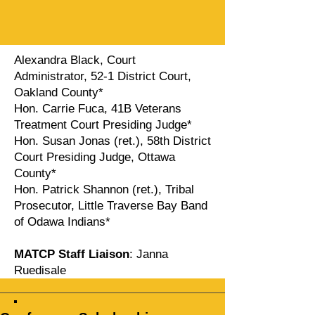
Alexandra Black, Court
Administrator, 52-1 District Court,
Oakland County*
Hon. Carrie Fuca, 41B Veterans
Treatment Court Presiding Judge*
Hon. Susan Jonas (ret.), 58th District
Court Presiding Judge, Ottawa
County*
Hon. Patrick Shannon (ret.), Tribal
Prosecutor, Little Traverse Bay Band
of Odawa Indians*
MATCP Staff Liaison
: Janna
Ruedisale