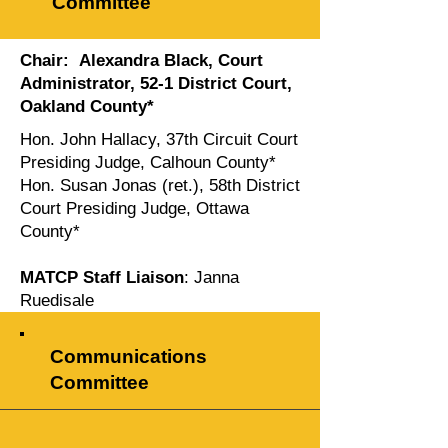
Committee
Chair: Alexandra Black, Court
Administrator, 52-1 District Court,
Oakland County*
Hon. John Hallacy, 37th Circuit Court
Presiding Judge, Calhoun County*
Hon. Susan Jonas (ret.), 58th District
Court Presiding Judge, Ottawa
County*
MATCP Staff Liaison
: Janna
Ruedisale
Communications
Committee