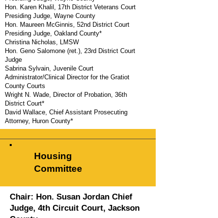
Hon. Karen Khalil, 17th District Veterans Court
Presiding Judge, Wayne County
Hon. Maureen McGinnis, 52nd District Court
Presiding Judge, Oakland County*
Christina Nicholas, LMSW
Hon. Geno Salomone (ret.), 23rd District Court
Judge
Sabrina Sylvain, Juvenile Court
Administrator/Clinical Director for the Gratiot
County Courts
Wright N. Wade, Director of Probation, 36th
District Court*
David Wallace,
Chief Assistant Prosecuting
Attorney, Huron County*
MATCP Staff Liaison
: Kate Hude
Housing
Committee
Chair: Hon. Susan Jordan
Chief
Judge, 4th Circuit Court, Jackson