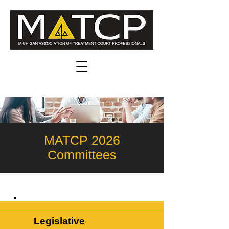
MATCP 2026
Committees
Legislative