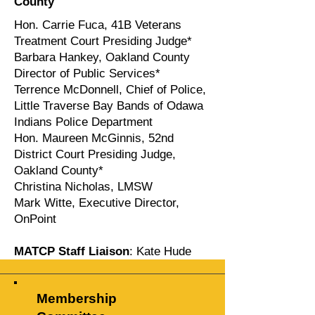
County
Hon. Carrie Fuca, 41B Veterans
Treatment Court Presiding Judge*
Barbara Hankey, Oakland County
Director of Public Services*
Terrence McDonnell, Chief of Police,
Little Traverse Bay Bands of Odawa
Indians Police Department
Hon. Maureen McGinnis, 52nd
District Court Presiding Judge,
Oakland County*
Christina Nicholas, LMSW
Mark Witte, Executive Director,
OnPoint
MATCP Staff Liaison
: Kate Hude
Membership