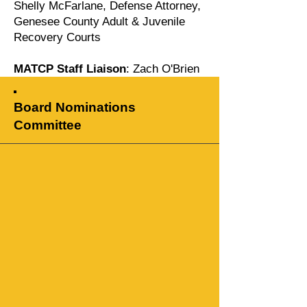
Shelly McFarlane, Defense Attorney,
Genesee County Adult & Juvenile
Recovery Courts
MATCP Staff Liaison
: Zach O'Brien
Board Nominations
Committee