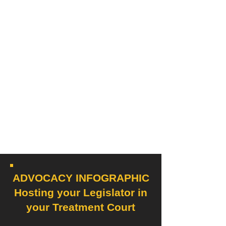
ADVOCACY INFOGRAPHIC
Hosting your Legislator in
your Treatment Court