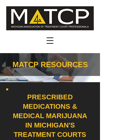
MATCP RESOURCES
PRESCRIBED
MEDICATIONS &
MEDICAL MARIJUANA
IN MICHIGAN'S
TREATMENT COURTS