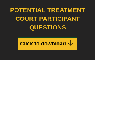
POTENTIAL TREATMENT
COURT PARTICIPANT
QUESTIONS
Click to download