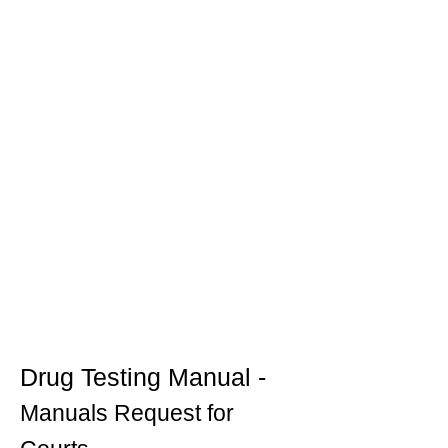
Drug Testing Manual -
Manuals Request for