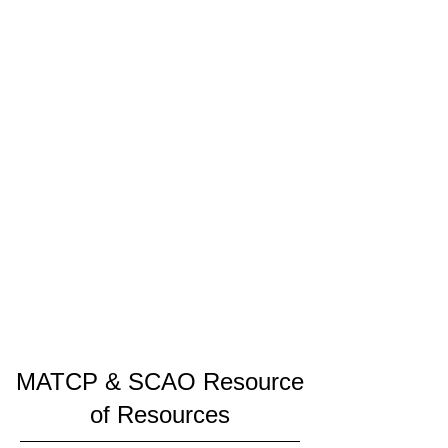
MATCP & SCAO Resource
of Resources