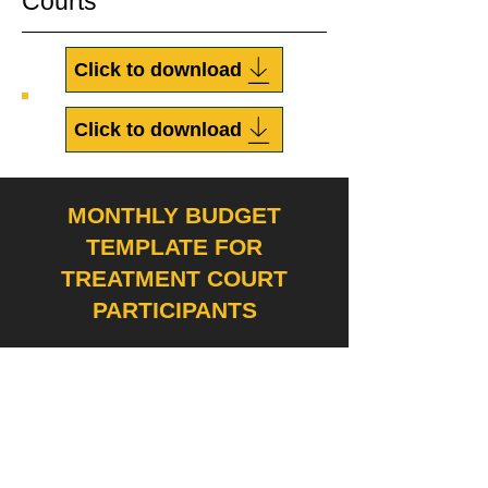
Courts
Click to download
Click to download
MONTHLY BUDGET
TEMPLATE FOR
TREATMENT COURT
PARTICIPANTS