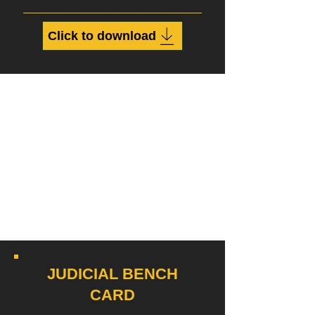
Click to download
JUDICIAL BENCH
CARD