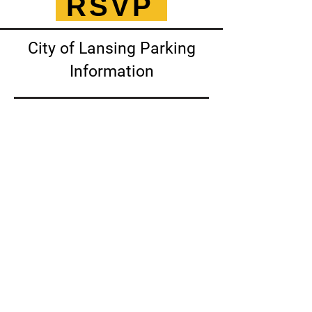
RSVP
City of Lansing Parking
Information
Click for more information!
1140 Abbot Road
PO Box 250
East Lansing, Michigan 48823
248.270.7112