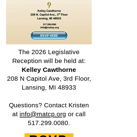
The 2026 Legislative
Reception will be held at:
Kelley Cawthorne
208 N Capitol Ave, 3rd Floor,
Lansing, MI 48933
Questions? Contact Kristen
at
info@matcp.org
or call
517.299.0080
.